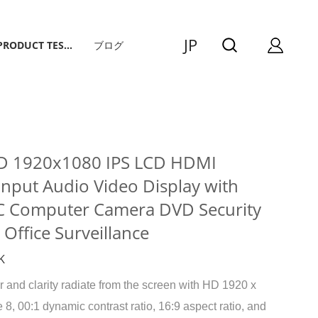
JP
FREE PRODUCT TESTING
ブログ
HD 1920x1080 IPS LCD HDMI
Input Audio Video Display with
C Computer Camera DVD Security
ffice Surveillance
K
r and clarity radiate from the screen with HD 1920 x
e 8, 00:1 dynamic contrast ratio, 16:9 aspect ratio, and