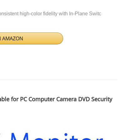
istent high-color fidelity with In-Plane Switc
N AMAZON
able for PC Computer Camera DVD Security