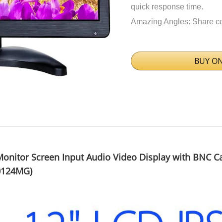
quick response time.
Amazing Angles: Share cons
BUY O
onitor Screen Input Audio Video Display with BNC C
0124MG)