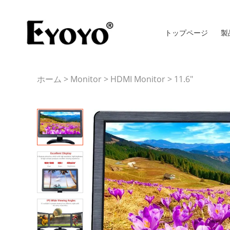
トップページ
製
ホーム
>
Monitor
>
HDMI Monitor
>
11.6"