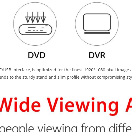
SB interface, is optimized for the finest 1920*1080 pixel image and
nds to the sturdy stand and slim profile without compromising style