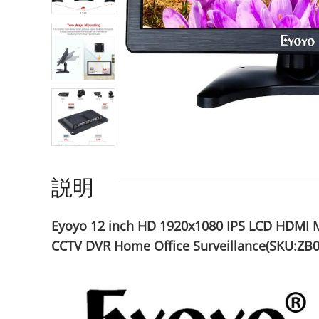
説明
Eyoyo 12 inch HD 1920x1080 IPS LCD HDMI M
CCTV DVR Home Office Surveillance(SKU:ZB