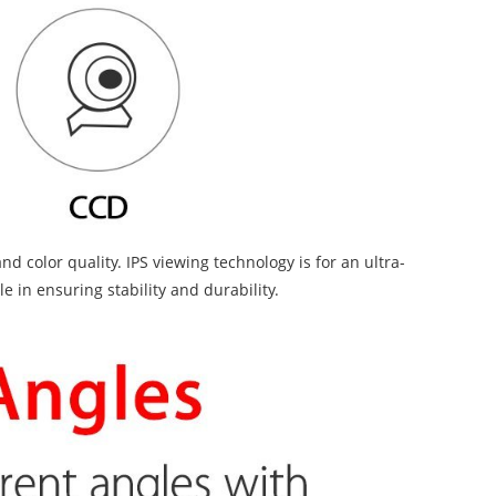
 color quality. IPS viewing technology is for an ultra-
 in ensuring stability and durability.