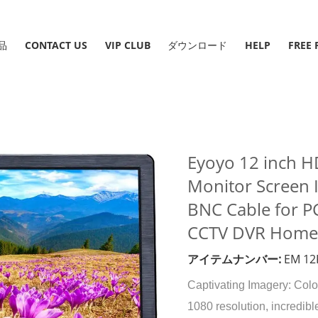
品
CONTACT US
VIP CLUB
ダウンロード
HELP
Eyoyo 12 inch 
Monitor Screen 
BNC Cable for P
CCTV DVR Home O
アイテムナンバー:
EM 12
Captivating Imagery: Colo
1080 resolution, incredibl