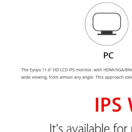
The Eyoyo 11.6” HD LCD IPS monitor, with HDMI/VGA/BNC/U
wide viewing, from almost any angle. This approach exte