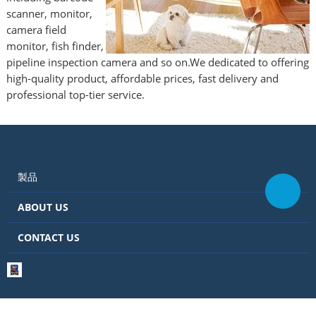
scanner, monitor,
camera field
monitor, fish finder,
pipeline inspection camera and so on.We dedicated to offering
high-quality product, affordable prices, fast delivery and
professional top-tier service.
製品
ABOUT US
CONTACT US