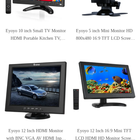
Eyoyo 10 inch Small TV Monitor
Eyoyo 5 inch Mini Monitor HD
HDMI Portable Kitchen TV,
800x480 16:9 TFT LCD Screen
1024x600 LCD Screen with
Display with BNC VGA AV
TV/HDMI/VGA/AV-BNC/USB
HDMI Input, Built-in Speaker
Input & Remote Control for Multi
Application
Eyoyo 12 Inch HDMI Monitor
Eyoyo 12 Inch 16:9 Mini TFT
with BNC VGA AV HDMI Input
LCD HDMI HD Monitor Screen