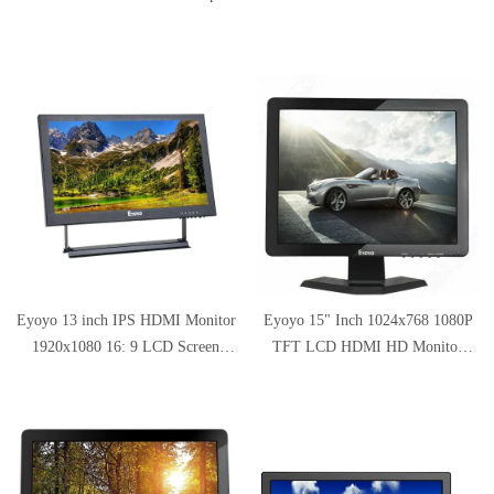
800x600 Portable 4:3 TFT LCD
1366x768 Resolution with HDMI
Mini HD Color Video Screen with
VGA BNC AV Input for PC
Bulit-in Speaker
Display
Eyoyo 13 inch IPS HDMI Monitor
Eyoyo 15" Inch 1024x768 1080P
1920x1080 16: 9 LCD Screen
TFT LCD HDMI HD Monitor
Display Support HDMI BNC VGA
Color Screen with
AV USB Intput for DVD PC
BNC/VGA/AV/HDMI/USB
Laptop Home Security System
Earphone Output for Home CCTV
with Loudspeakers
Security Built-in Speaker