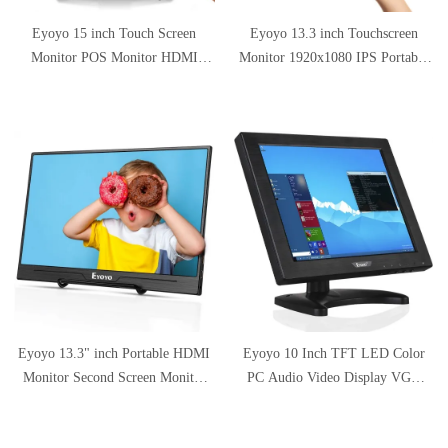
Eyoyo 15 inch Touch Screen
Eyoyo 13.3 inch Touchscreen
Monitor POS Monitor HDMI
Monitor 1920x1080 IPS Portable
VGA LCD Monitor 4:3 Display
HDMI Monitor Second Monitor
1024×768 w/Built-in Speaker for
Mini PC Screen w/USB-C Input
POS System Industrial Equipment
Compatible with Smartphone
Computer Laptop
Xbox One PS4 Switch Raspberry
Pi
Eyoyo 13.3" inch Portable HDMI
Eyoyo 10 Inch TFT LED Color
Monitor Second Screen Monitor
PC Audio Video Display VGA
for Laptop PC 1920x1080 with
HDMI AV BNC Input Security
USB-C & HDMI Inputs
CCTV Monitor Screen Built-in