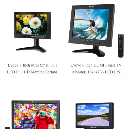
腰痛/猫背解消 折りたたみ式 滑
Controller for Video Display DVD
り止め アルミ合金製 優れた放
PC Laptop
熱性 軽量 冷却 Macbook
Air/Macbook Pro/iPad
Pro/Notebooksなど 17.3インチま
でに対応
Eyoyo 7 Inch Mini Small TFT
Eyoyo 8 inch HDMI Small TV
LCD Full HD Monitor Portable
Monitor, 1024x768 LCD IPS
Display Screen 1024x600 with
Screen Kitchen TV Support
HDMI BNC VGA AV Input
TV/HDMI/VGA/USB/AV Input
w/Remote Control Built-in
Loudspeakers Compatible with
DVD PC CCTV Security System
Raspberry Pi