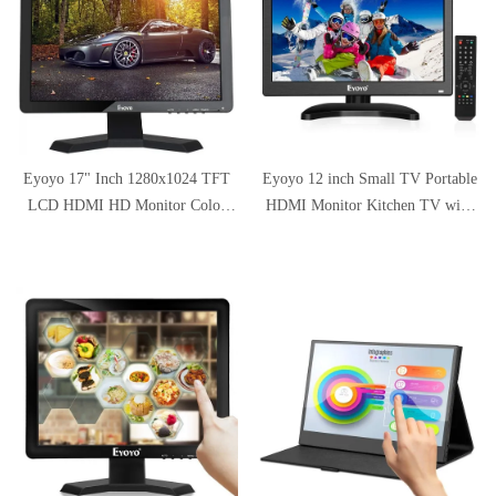
Eyoyo 17" Inch 1280x1024 TFT
Eyoyo 12 inch Small TV Portable
LCD HDMI HD Monitor Color
HDMI Monitor Kitchen TV with
Screen with
1920x1080 IPS LCD Screen
BNC/VGA/AV/HDMI/USB
Display w/TV/HDMI/VGA/AV-
Earphone Output for Home
BNC/USB Inputs & Dula Loud
Security Built-in Speaker
Speakers & Remote Control