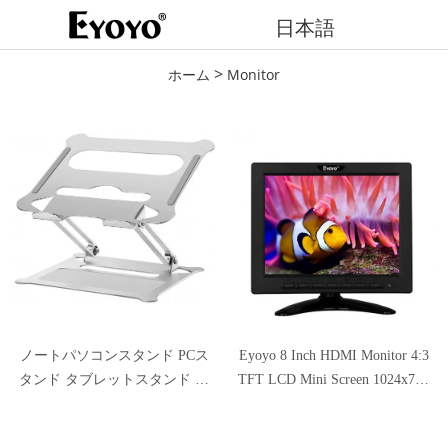
日本語
>
ホーム
Monitor
ノートパソコンスタンド PCス
Eyoyo 8 Inch HDMI Monitor 4:3
タンド タブレットスタンド パ
TFT LCD Mini Screen 1024x768
ソコンスタンド 人間工学設計
Resolution Support HDMI VGA
無段階高さ調整可能 姿勢改善
BNC AV USB Input with Remote