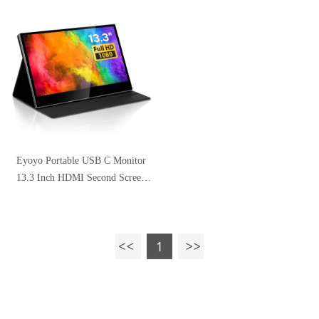
Compatible with Smartphone,
Speaker
HDMI Gaming Consoles
Eyoyo Portable USB C Monitor
13.3 Inch HDMI Second Screen
Full HD 1920x1080p IPS Screen
Gaming Monitor for Laptop PC
Mobile PS4 Xbox One Switch
1
Raspberry pi